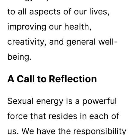
to all aspects of our lives,
improving our health,
creativity, and general well-
being.
A Call to Reflection
Sexual energy is a powerful
force that resides in each of
us. We have the responsibility