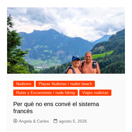
entradas
Nudismo
Playas Nudistas / nudist beach
Rutas y Excursiones / nude hiking
Viajes nudistas
Per què no ens convé el sistema
francès
Angela & Carles
agosto 5, 2026