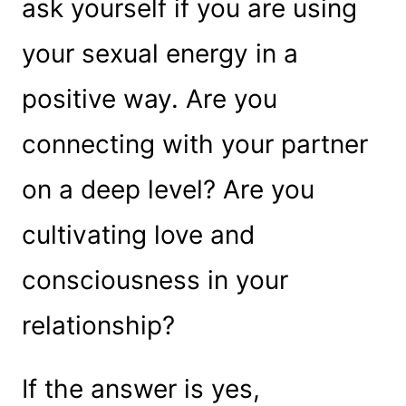
ask yourself if you are using
your sexual energy in a
positive way. Are you
connecting with your partner
on a deep level? Are you
cultivating love and
consciousness in your
relationship?
If the answer is yes,