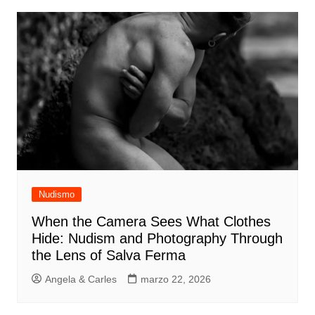
Nudismo
When the Camera Sees What Clothes
Hide: Nudism and Photography Through
the Lens of Salva Ferma
Angela & Carles
marzo 22, 2026