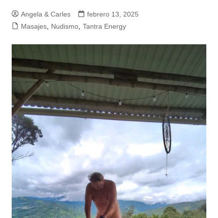
Angela & Carles
febrero 13, 2025
Masajes
,
Nudismo
,
Tantra Energy