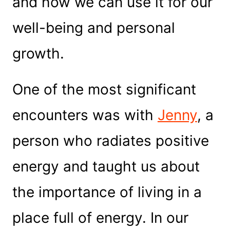
and how we can use it for our
well-being and personal
growth.
One of the most significant
encounters was with
Je
nny
, a
person who radiates positive
energy and taught us about
the importance of living in a
place full of energy. In our