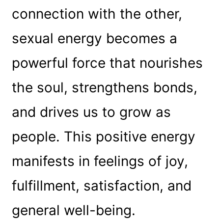
connection with the other,
sexual energy becomes a
powerful force that nourishes
the soul, strengthens bonds,
and drives us to grow as
people. This positive energy
manifests in feelings of joy,
fulfillment, satisfaction, and
general well-being.