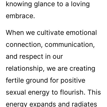
knowing glance to a loving
embrace.
When we cultivate emotional
connection, communication,
and respect in our
relationship, we are creating
fertile ground for positive
sexual energy to flourish. This
energy expands and radiates