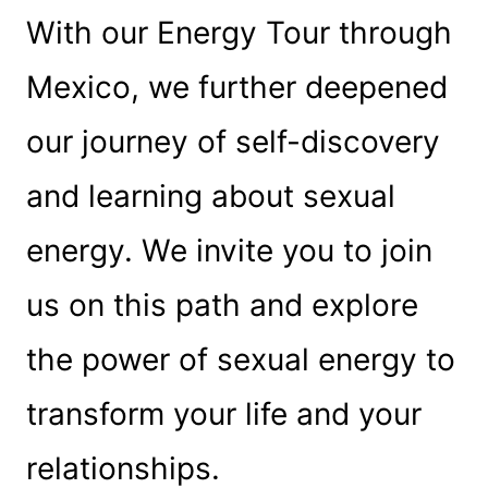
With our Energy Tour through
Mexico, we further deepened
our journey of self-discovery
and learning about sexual
energy. We invite you to join
us on this path and explore
the power of sexual energy to
transform your life and your
relationships.