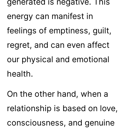
generated is negative. This
energy can manifest in
feelings of emptiness, guilt,
regret, and can even affect
our physical and emotional
health.
On the other hand, when a
relationship is based on love,
consciousness, and genuine