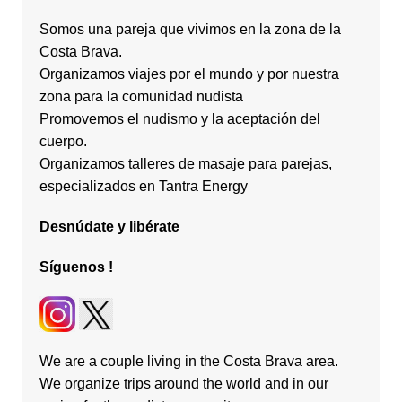
Somos una pareja que vivimos en la zona de la
Costa Brava.
Organizamos viajes por el mundo y por nuestra
zona para la comunidad nudista
Promovemos el nudismo y la aceptación del
cuerpo.
Organizamos talleres de masaje para parejas,
especializados en Tantra Energy
Desnúdate
y
libérate
Síguenos
!
We are a couple living in the Costa Brava area.
We organize trips around the world and in our