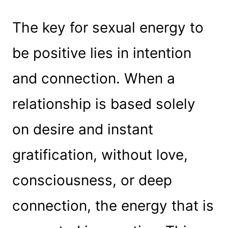
The key for sexual energy to
be positive lies in intention
and connection. When a
relationship is based solely
on desire and instant
gratification, without love,
consciousness, or deep
connection, the energy that is