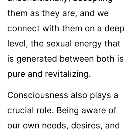
them as they are, and we
connect with them on a deep
level, the sexual energy that
is generated between both is
pure and revitalizing.
Consciousness also plays a
crucial role. Being aware of
our own needs, desires, and