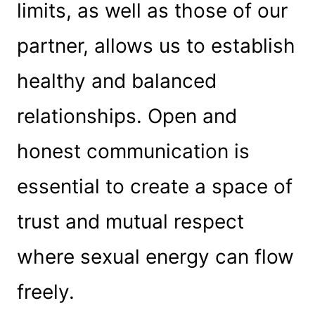
limits, as well as those of our
partner, allows us to establish
healthy and balanced
relationships. Open and
honest communication is
essential to create a space of
trust and mutual respect
where sexual energy can flow
freely.