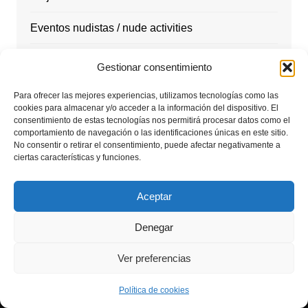
Eventos nudistas / nude activities
Marketing
Gestionar consentimiento
Masajes
Para ofrecer las mejores experiencias, utilizamos tecnologías como las
cookies para almacenar y/o acceder a la información del dispositivo. El
consentimiento de estas tecnologías nos permitirá procesar datos como el
Nudismo
comportamiento de navegación o las identificaciones únicas en este sitio.
No consentir o retirar el consentimiento, puede afectar negativamente a
Playas Nudistas / nudist beach
ciertas características y funciones.
Rutas y Excursiones / nude hiking
Aceptar
Tantra Energy
Denegar
Viajes nudistas
Ver preferencias
Política de cookies