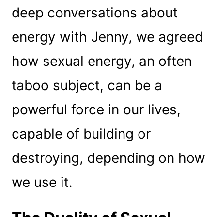
deep conversations about
energy with Jenny, we agreed
how sexual energy, an often
taboo subject, can be a
powerful force in our lives,
capable of building or
destroying, depending on how
we use it.