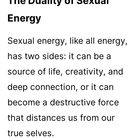
The Duality of Sexual
Energy
Sexual energy, like all energy,
has two sides: it can be a
source of life, creativity, and
deep connection, or it can
become a destructive force
that distances us from our
true selves.