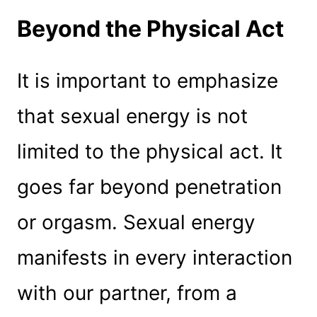
Beyond the Physical Act
It is important to emphasize
that sexual energy is not
limited to the physical act. It
goes far beyond penetration
or orgasm. Sexual energy
manifests in every interaction
with our partner, from a