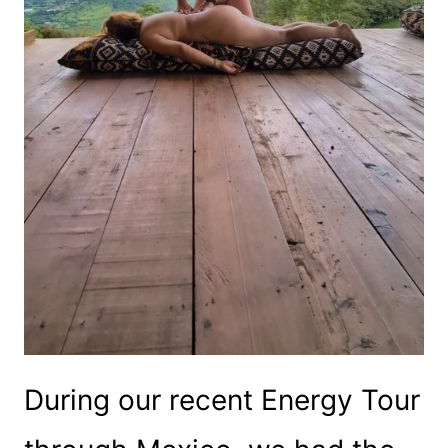
During our recent Energy Tour