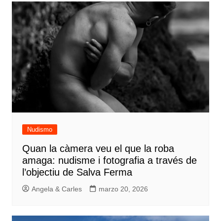
Nudismo
Quan la càmera veu el que la roba
amaga: nudisme i fotografia a través de
l’objectiu de Salva Ferma
Angela & Carles
marzo 20, 2026