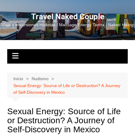
Saltar
al
Travel Naked Couple
contenido
Viaje y excursiones nudistas / Massage Energy Tantra / Naked Hiking
Inicio
Nudismo
Sexual Energy: Source of Life or Destruction? A Journey
of Self-Discovery in Mexico
Sexual Energy: Source of Life
or Destruction? A Journey of
Self-Discovery in Mexico