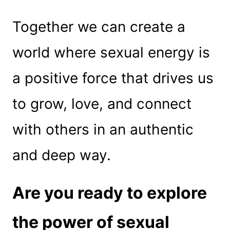
Together we can create a
world where sexual energy is
a positive force that drives us
to grow, love, and connect
with others in an authentic
and deep way.
Are you ready to explore
the power of sexual