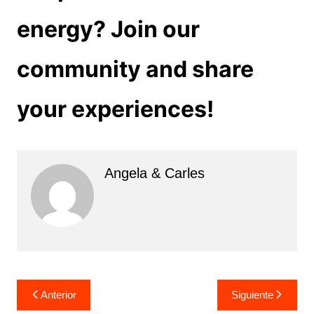
energy? Join our
community and share
your experiences!
Angela & Carles
Navegación
Anterior
Siguiente
de