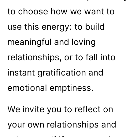
to choose how we want to
use this energy: to build
meaningful and loving
relationships, or to fall into
instant gratification and
emotional emptiness.
We invite you to reflect on
your own relationships and