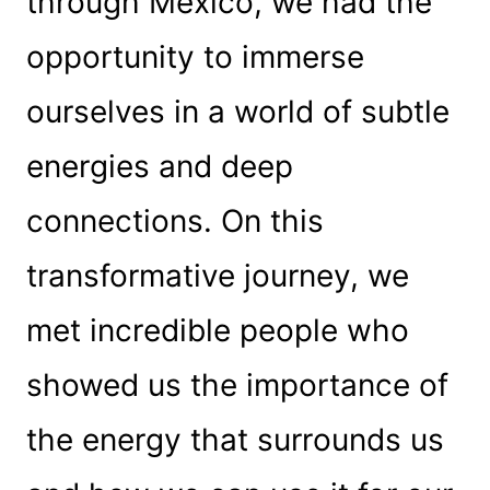
through Mexico, we had the
opportunity to immerse
ourselves in a world of subtle
energies and deep
connections. On this
transformative journey, we
met incredible people who
showed us the importance of
the energy that surrounds us