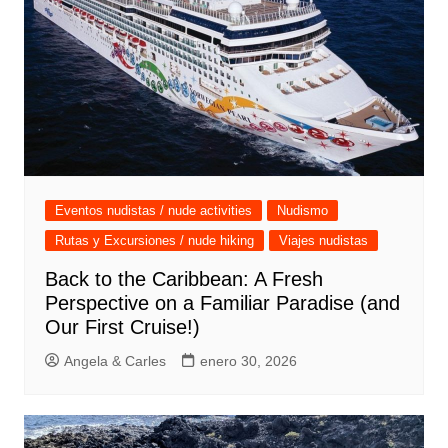
Eventos nudistas / nude activities
Nudismo
Rutas y Excursiones / nude hiking
Viajes nudistas
Back to the Caribbean: A Fresh
Perspective on a Familiar Paradise (and
Our First Cruise!)
Angela & Carles
enero 30, 2026