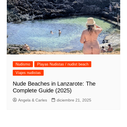
Nudismo
Playas Nudistas / nudist beach
Viajes nudistas
Nude Beaches in Lanzarote: The
Complete Guide (2025)
Angela & Carles
diciembre 21, 2025