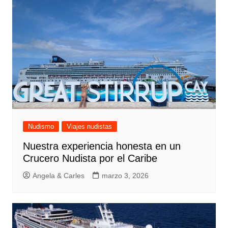
Nudismo
Viajes nudistas
Nuestra experiencia honesta en un
Crucero Nudista por el Caribe
Angela & Carles
marzo 3, 2026