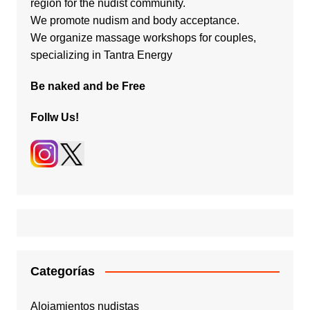
region for the nudist community.
We promote nudism and body acceptance.
We organize massage workshops for couples,
specializing in Tantra Energy
Be naked and be Free
Follw Us!
Categorías
Alojamientos nudistas