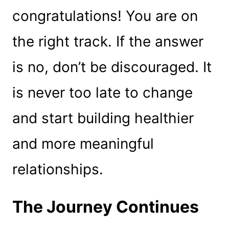
congratulations! You are on
the right track. If the answer
is no, don’t be discouraged. It
is never too late to change
and start building healthier
and more meaningful
relationships.
The Journey Continues