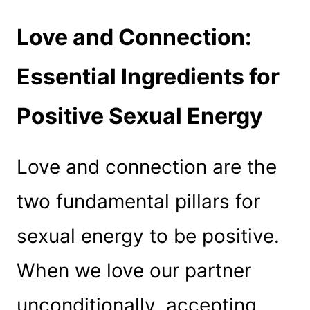
Love and Connection:
Essential Ingredients for
Positive Sexual Energy
Love and connection are the
two fundamental pillars for
sexual energy to be positive.
When we love our partner
unconditionally, accepting