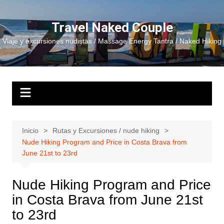
Saltar
al
Travel Naked Couple
contenido
Viaje y excursiones nudistas / Massage Energy Tantra / Naked Hiking
Inicio
Rutas y Excursiones / nude hiking
Nude Hiking Program and Price in Costa Brava from
June 21st to 23rd
Nude Hiking Program and Price
in Costa Brava from June 21st
to 23rd