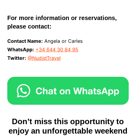
For more information or reservations,
please contact:
Contact Name:
Angela or Carles
WhatsApp:
+34 644 30 84 95
Twitter:
@NudistTravel
Don’t miss this opportunity to
enjoy an unforgettable weekend