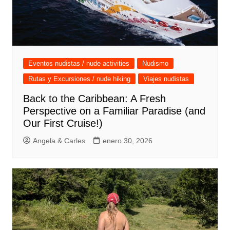
Eventos nudistas / nude activities
Nudismo
Rutas y Excursiones / nude hiking
Viajes nudistas
Back to the Caribbean: A Fresh
Perspective on a Familiar Paradise (and
Our First Cruise!)
Angela & Carles
enero 30, 2026