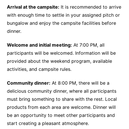
Arrival at the campsite:
It is recommended to arrive
with enough time to settle in your assigned pitch or
bungalow and enjoy the campsite facilities before
dinner.
Welcome and initial meeting:
At 7:00 PM, all
participants will be welcomed. Information will be
provided about the weekend program, available
activities, and campsite rules.
Community dinner:
At 8:00 PM, there will be a
delicious community dinner, where all participants
must bring something to share with the rest. Local
products from each area are welcome. Dinner will
be an opportunity to meet other participants and
start creating a pleasant atmosphere.