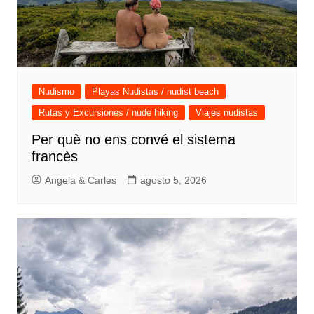
Nudismo
Playas Nudistas / nudist beach
Rutas y Excursiones / nude hiking
Viajes nudistas
Per què no ens convé el sistema
francès
Angela & Carles
agosto 5, 2026