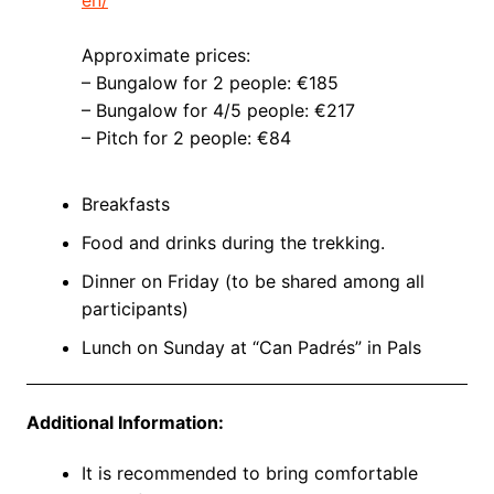
Approximate prices:
– Bungalow for 2 people: €185
– Bungalow for 4/5 people: €217
– Pitch for 2 people: €84
Breakfasts
Food and drinks during the trekking.
Dinner on Friday (to be shared among all
participants)
Lunch on Sunday at “Can Padrés” in Pals
Additional Information:
It is recommended to bring comfortable