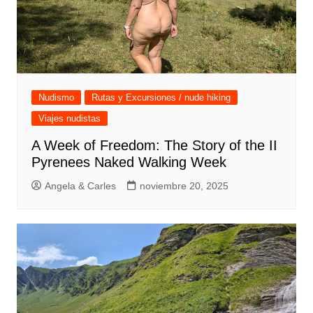
Nudismo
Rutas y Excursiones / nude hiking
Viajes nudistas
A Week of Freedom: The Story of the II
Pyrenees Naked Walking Week
Angela & Carles
noviembre 20, 2025