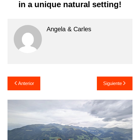
in a unique natural setting!
Angela & Carles
Navegación
Anterior
Siguiente
de
entradas