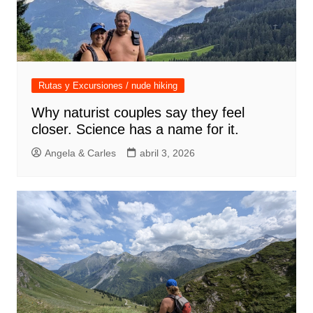
Rutas y Excursiones / nude hiking
Why naturist couples say they feel
closer. Science has a name for it.
Angela & Carles
abril 3, 2026