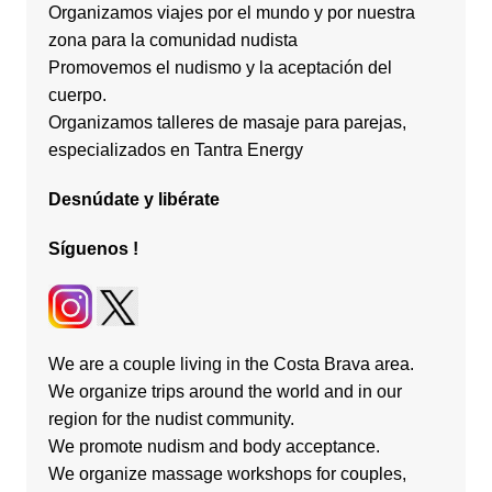
Organizamos viajes por el mundo y por nuestra
zona para la comunidad nudista
Promovemos el nudismo y la aceptación del
cuerpo.
Organizamos talleres de masaje para parejas,
especializados en Tantra Energy
Desnúdate
y
libérate
Síguenos
!
We are a couple living in the Costa Brava area.
We organize trips around the world and in our
region for the nudist community.
We promote nudism and body acceptance.
We organize massage workshops for couples,