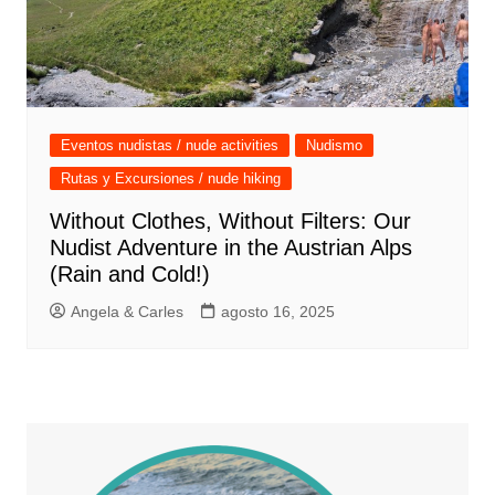
Eventos nudistas / nude activities
Nudismo
Rutas y Excursiones / nude hiking
Without Clothes, Without Filters: Our
Nudist Adventure in the Austrian Alps
(Rain and Cold!)
Angela & Carles
agosto 16, 2025