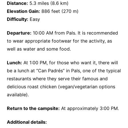
Distance:
5.3 miles (8.6 km)
Elevation Gain:
886 feet (270 m)
Difficulty:
Easy
Departure:
10:00 AM from Pals. It is recommended
to wear appropriate footwear for the activity, as
well as water and some food.
Lunch:
At 1:00 PM, for those who want it, there will
be a lunch at “Can Padrés” in Pals, one of the typical
restaurants where they serve their famous and
delicious roast chicken (vegan/vegetarian options
available).
Return to the campsite:
At approximately 3:00 PM.
Additional details: