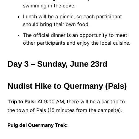
swimming in the cove.
Lunch will be a picnic, so each participant
should bring their own food.
The official dinner is an opportunity to meet
other participants and enjoy the local cuisine.
Day 3 – Sunday, June 23rd
Nudist Hike to Quermany (Pals)
Trip to Pals:
At 9:00 AM, there will be a car trip to
the town of Pals (15 minutes from the campsite).
Puig del Quermany Trek: