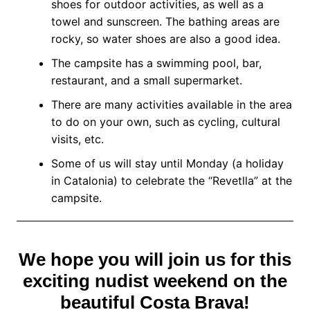
shoes for outdoor activities, as well as a
towel and sunscreen. The bathing areas are
rocky, so water shoes are also a good idea.
The campsite has a swimming pool, bar,
restaurant, and a small supermarket.
There are many activities available in the area
to do on your own, such as cycling, cultural
visits, etc.
Some of us will stay until Monday (a holiday
in Catalonia) to celebrate the “Revetlla” at the
campsite.
We hope you will join us for this
exciting nudist weekend on the
beautiful Costa Brava!