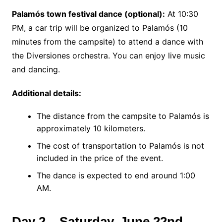
Palamós town festival dance (optional):
At 10:30
PM, a car trip will be organized to Palamós (10
minutes from the campsite) to attend a dance with
the Diversiones orchestra. You can enjoy live music
and dancing.
Additional details:
The distance from the campsite to Palamós is
approximately 10 kilometers.
The cost of transportation to Palamós is not
included in the price of the event.
The dance is expected to end around 1:00
AM.
Day 2 – Saturday, June 22nd