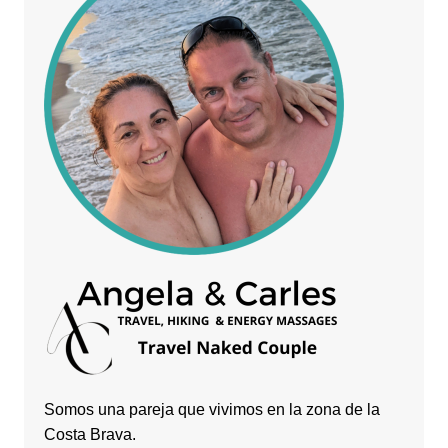
Somos una pareja que vivimos en la zona de la
Costa Brava.