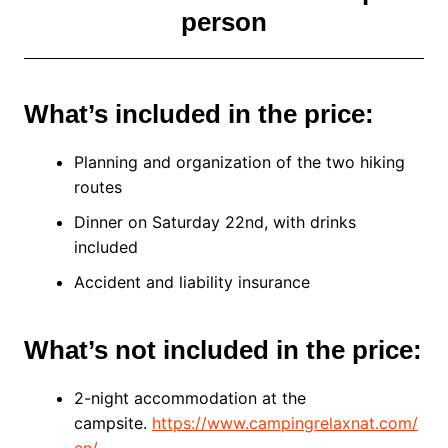
person
What’s included in the price:
Planning and organization of the two hiking
routes
Dinner on Saturday 22nd, with drinks
included
Accident and liability insurance
What’s not included in the price:
2-night accommodation at the
campsite.
https://www.campingrelaxnat.com/
en/