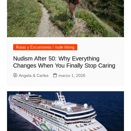
Rutas y Excursiones / nude hiking
Nudism After 50: Why Everything
Changes When You Finally Stop Caring
Angela & Carles
marzo 1, 2026