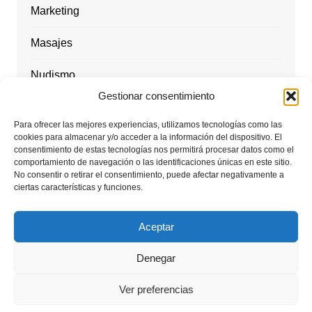
Marketing
Masajes
Nudismo
Gestionar consentimiento
Playas Nudistas / nudist beach
Para ofrecer las mejores experiencias, utilizamos tecnologías como las
cookies para almacenar y/o acceder a la información del dispositivo. El
Rutas y Excursiones / nude hiking
consentimiento de estas tecnologías nos permitirá procesar datos como el
comportamiento de navegación o las identificaciones únicas en este sitio.
Tantra Energy
No consentir o retirar el consentimiento, puede afectar negativamente a
ciertas características y funciones.
Viajes nudistas
Aceptar
Denegar
Ver preferencias
Copyright © 2026 Travel Naked Couple. Todos los derechos
reservados.