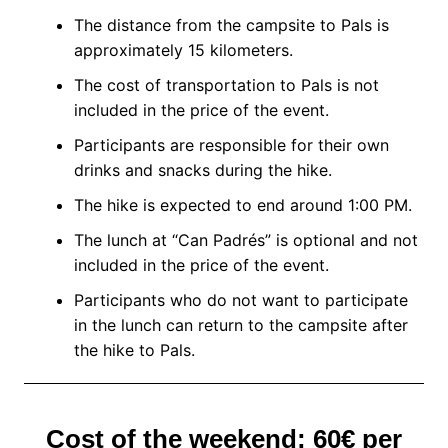
The distance from the campsite to Pals is
approximately 15 kilometers.
The cost of transportation to Pals is not
included in the price of the event.
Participants are responsible for their own
drinks and snacks during the hike.
The hike is expected to end around 1:00 PM.
The lunch at “Can Padrés” is optional and not
included in the price of the event.
Participants who do not want to participate
in the lunch can return to the campsite after
the hike to Pals.
Cost of the weekend: 60€ per