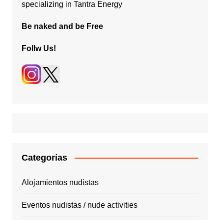
specializing in Tantra Energy
Be naked and be Free
Follw Us!
Categorías
Alojamientos nudistas
Eventos nudistas / nude activities