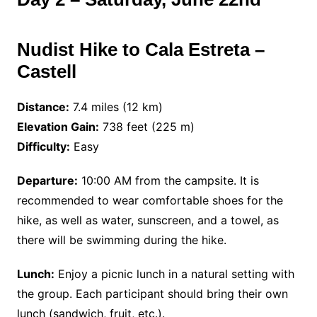
Nudist Hike to Cala Estreta –
Castell
Distance:
7.4 miles (12 km)
Elevation Gain:
738 feet (225 m)
Difficulty:
Easy
Departure:
10:00 AM from the campsite. It is
recommended to wear comfortable shoes for the
hike, as well as water, sunscreen, and a towel, as
there will be swimming during the hike.
Lunch:
Enjoy a picnic lunch in a natural setting with
the group. Each participant should bring their own
lunch (sandwich, fruit, etc.).