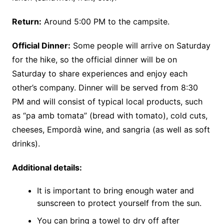
Return:
Around 5:00 PM to the campsite.
Official Dinner:
Some people will arrive on Saturday
for the hike, so the official dinner will be on
Saturday to share experiences and enjoy each
other’s company. Dinner will be served from 8:30
PM and will consist of typical local products, such
as “pa amb tomata” (bread with tomato), cold cuts,
cheeses, Empordà wine, and sangria (as well as soft
drinks).
Additional details:
It is important to bring enough water and
sunscreen to protect yourself from the sun.
You can bring a towel to dry off after