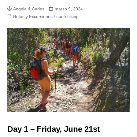
Angela & Carles
marzo 9, 2024
Rutas y Excursiones / nude hiking
Day 1 – Friday, June 21st